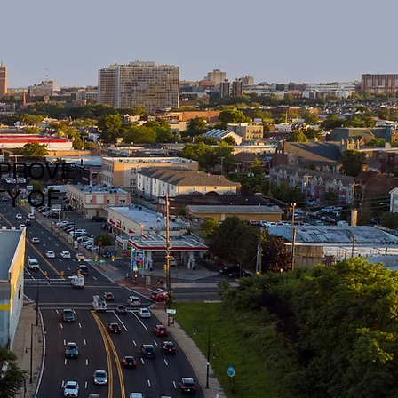
MPROVE
TY OF