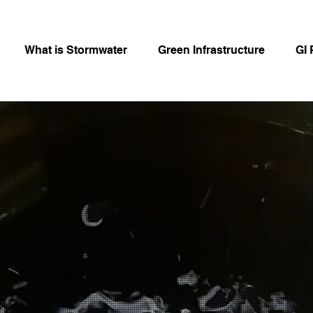
What is Stormwater
Green Infrastructure
GI 