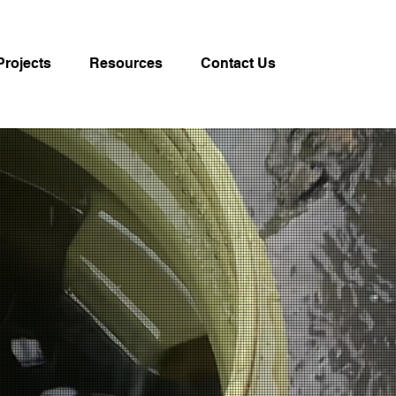
Projects
Resources
Contact Us