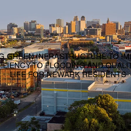
G GREEN INFRASTRUCTURE TO I
ILIENCY TO FLOODING AND QUALI
LIFE FOR NEWARK RESIDENTS