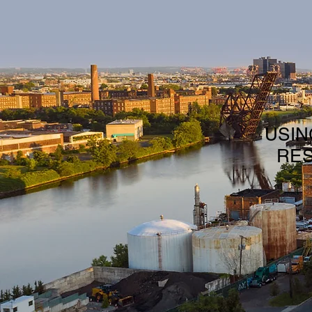
USIN
RES