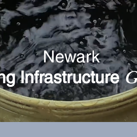
Newark
G
ng Infrastructure