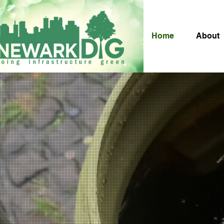
Home
About