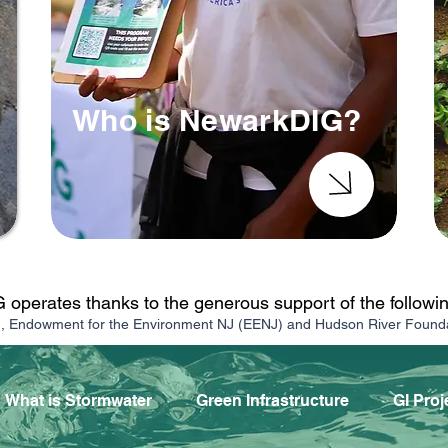
Who is NewarkDIG?
operates thanks to the generous support of the followi
n, Endowment for the Environment NJ (EENJ) and Hudson River Found
What is Stormwater
Green Infrastructure
GI Proj