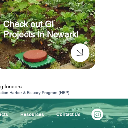
Check out GI
Projects in Newark!
ng funders:
ation Harbor & Estuary Program (HEP)
ects
Resources
Contact Us