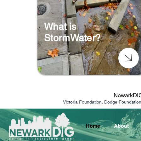
What is
StormWater?
NewarkDIG 
Victoria Foundation, Dodge Foundatio
Home
About