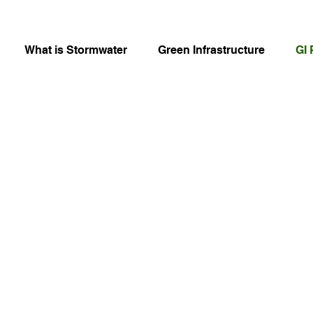
What is Stormwater
Green Infrastructure
GI 
ge Coming So