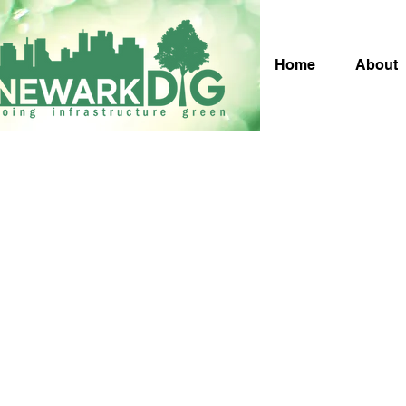
Home
About
Pa