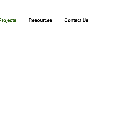
Projects
Resources
Contact Us
on