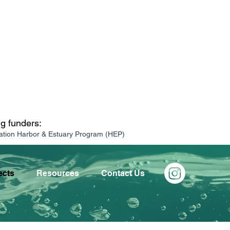
ng funders:
ation Harbor & Estuary Program (HEP)
ects
Resources
Contact Us