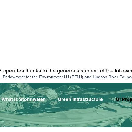
operates thanks to the generous support of the followi
n, Endowment for the Environment NJ (EENJ) and Hudson River Found
What is Stormwater
Green Infrastructure
GI Proj