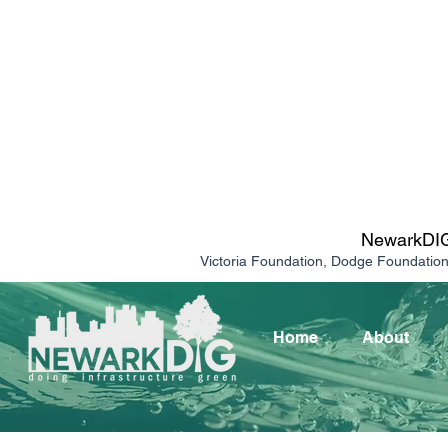
NewarkDIG 
Victoria Foundation, Dodge Foundatio
Home
About