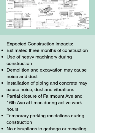
Expected Construction Impacts:
Estimated three months of construction
Use of heavy machinery during
construction
Demolition and excavation may cause
noise and dust
Installation of piping and concrete may
cause noise, dust and vibrations
Partial closure of Fairmount Ave and
16th Ave at times during active work
hours
Temporary parking restrictions during
construction
No disruptions to garbage or recycling