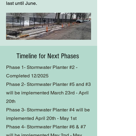
last until June.
Timeline for Next Phases
Phase 1-
Stormwater Planter #2 -
Completed 12/2025
Phase 2- Stormwater Planter #5 and #3
will be implemented March 23rd - April
20th
Phase 3- Stormwater Planter #4 will be
implemented April 20th - May 1st
Phase 4- Stormwater Planter #6 & #7
will be implemented
May 2nd - May