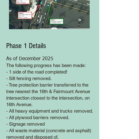
Phase 1 Details
As of December 2025
The following progress has been made:
- 1 side of the road completed!
- Silt fencing removed.
- Tree protection barrier transferred to the
tree nearest the 16th & Fairmount Avenue
intersection closest to the intersection, on
16th Avenue.
- All heavy equipment and trucks removed.
- All plywood barriers removed.
- Signage removed
- All waste material (concrete and asphalt)
removed and disposed of.