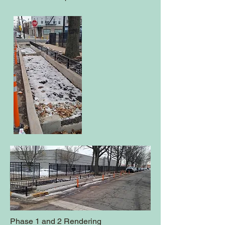
Phase 1 and 2 Rendering