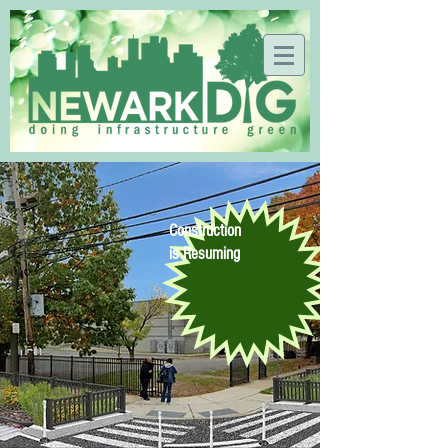
Construction
is Resuming