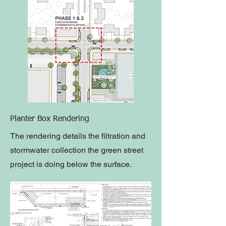
Planter Box Rendering
The rendering details the filtration and
stormwater collection the green street
project is doing below the surface.