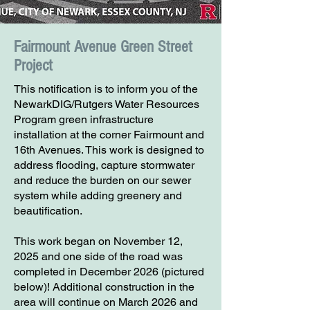
Fairmount Avenue Green Street
Project
This notification is to inform you of the
NewarkDIG/Rutgers Water Resources
Program green infrastructure
installation at the corner Fairmount and
16th Avenues. This work is designed to
address flooding, capture stormwater
and reduce the burden on our sewer
system while adding greenery and
beautification.
This work began on November 12,
2025 and one side of the road was
completed in December 2026 (pictured
below)! Additional construction in the
area will continue on March 2026 and