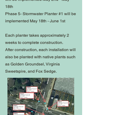
18th
Phase 5-
Stormwater Planter #1 will be
implemented May 18th - June 1st
Each planter takes approximately 2
weeks to complete construction.
After construction, each installation will
also be planted with native plants such
as Golden Groundsel, Virginia
Sweetspire, and Fox Sedge.