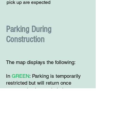
pick up are expected
Parking During
Construction
The map displays the following:
In
GREEN
: Parking is temporarily
restricted but will return once
construction is concluded.
In
YELLOW
: Parking will be reduced
the indicated amount of spaces. The
smaller unlabeled yellow lines
indicate a parking reduction of less
than 1 parking space.