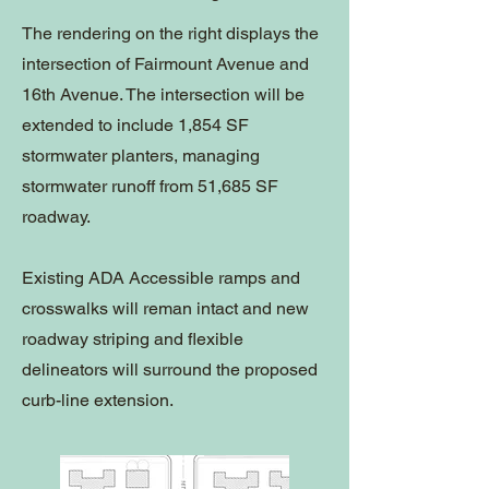
The rendering on the right displays the
intersection of Fairmount Avenue and
16th Avenue. The intersection will be
extended to include 1,854 SF
stormwater planters, managing
stormwater runoff from 51,685 SF
roadway.
Existing ADA Accessible ramps and
crosswalks will reman intact and new
roadway striping and flexible
delineators will surround the proposed
curb-line extension.