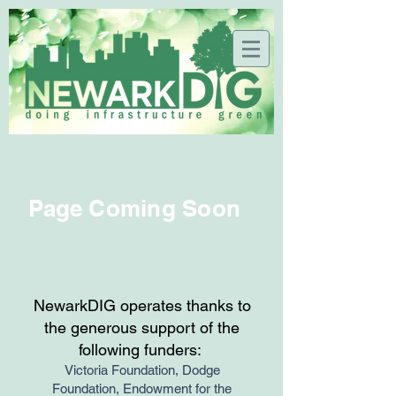
Page Coming Soon
NewarkDIG operates thanks to
the generous support of the
following funders:
Victoria Foundation, Dodge
Foundation, Endowment for the