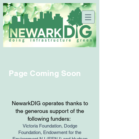
Page Coming Soon
NewarkDIG operates thanks to
the generous support of the
following funders:
Victoria Foundation, Dodge
Foundation, Endowment for the
Environment NJ (EENJ) and Hudson